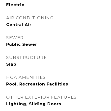
Electric
AIR CONDITIONING
Central Air
SEWER
Public Sewer
SUBSTRUCTURE
Slab
HOA AMENITIES
Pool, Recreation Facilities
OTHER EXTERIOR FEATURES
Lighting, Sliding Doors