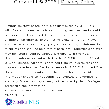
Copyright ©
2026
|
Privacy Policy
Listings courtesy of Stellar MLS as distributed by MLS GRID
All information deemed reliable but not guaranteed and should
be independently verified. All properties are subject to prior sale,
change or withdrawal. Neither listing broker(s) nor Jan Hlywa
shall be responsible for any typographical errors, misinformation,
misprints and shall be held totally harmless. Properties displayed
may be listed or sold by various participants in the MLS.
Based on information submitted to the MLS GRID as of 9:03 PM
UTC on 8/8/2026. All data is obtained from various sources and
may not have been verified by broker or MLS GRID. Supplied Open
House Information is subject to change without notice. All
information should be independently reviewed and verified for
accuracy. Properties may or may not be listed by the office/agent
presenting the information.
©2026 Stellar MLS . All rights reserved.
DMCA Notice