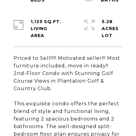
1,123 SQ.FT.
5.28
LIVING
ACRES
Priced to Sell!!!!! Motivated seller!!! Most
furniture included, move in ready!!
2nd-Floor Condo with Stunning Golf
Course Views in Plantation Golf &
Country Club.
This exquisite condo offers the perfect
blend of style and functional living,
featuring 2 spacious bedrooms and 2
bathrooms. The well-designed split-
bedroom floor plan ensures privacy for