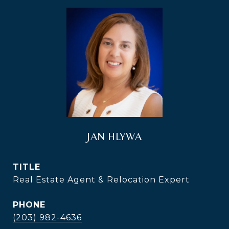
JAN HLYWA
TITLE
Real Estate Agent & Relocation Expert
PHONE
(203) 982-4636