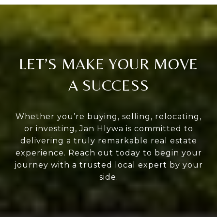
LET’S MAKE YOUR MOVE
A SUCCESS
Whether you’re buying, selling, relocating,
or investing, Jan Hlywa is committed to
delivering a truly remarkable real estate
experience. Reach out today to begin your
journey with a trusted local expert by your
side.