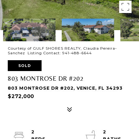
Courtesy of GULF SHORES REALTY, Claudia Pereira-
Sanchez Listing Contact: 941-488-6644
SOLD
803 MONTROSE DR #202
803 MONTROSE DR #202, VENICE, FL 34293
$272,000
2
2