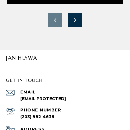
JAN HLYWA
GET IN TOUCH
EMAIL
[EMAIL PROTECTED]
PHONE NUMBER
(203) 982-4636
ADDRESS