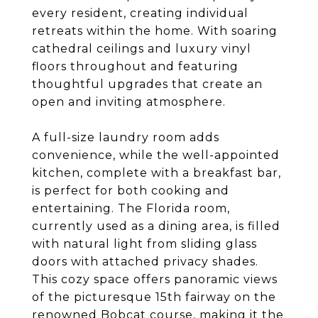
every resident, creating individual
retreats within the home. With soaring
cathedral ceilings and luxury vinyl
floors throughout and featuring
thoughtful upgrades that create an
open and inviting atmosphere.
A full-size laundry room adds
convenience, while the well-appointed
kitchen, complete with a breakfast bar,
is perfect for both cooking and
entertaining. The Florida room,
currently used as a dining area, is filled
with natural light from sliding glass
doors with attached privacy shades.
This cozy space offers panoramic views
of the picturesque 15th fairway on the
renowned Bobcat course, making it the