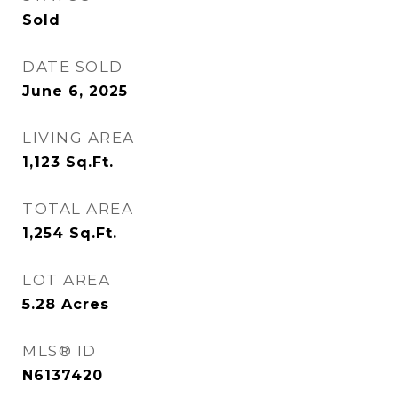
Sold
DATE SOLD
June 6, 2025
LIVING AREA
1,123
Sq.Ft.
TOTAL AREA
1,254
Sq.Ft.
LOT AREA
5.28
Acres
MLS® ID
N6137420