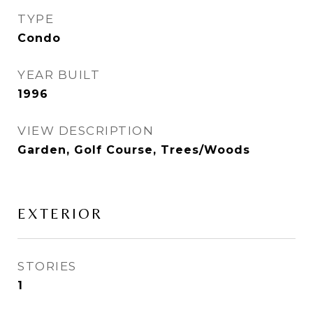
TYPE
Condo
YEAR BUILT
1996
VIEW DESCRIPTION
Garden, Golf Course, Trees/Woods
EXTERIOR
STORIES
1