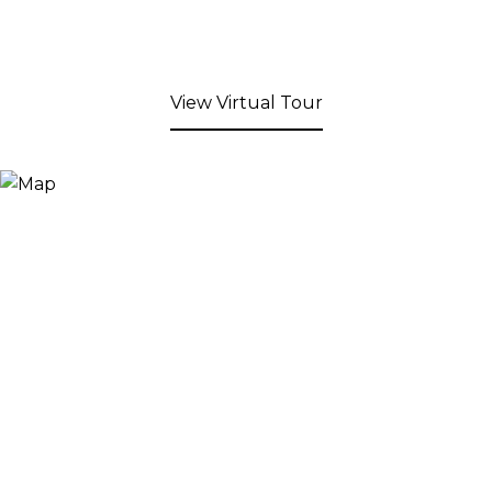
View Virtual Tour