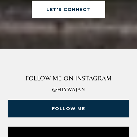
LET'S CONNECT
FOLLOW ME ON INSTAGRAM
@HLYWAJAN
FOLLOW ME