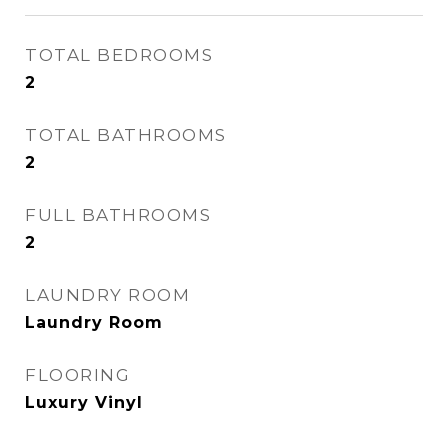
TOTAL BEDROOMS
2
TOTAL BATHROOMS
2
FULL BATHROOMS
2
LAUNDRY ROOM
Laundry Room
FLOORING
Luxury Vinyl