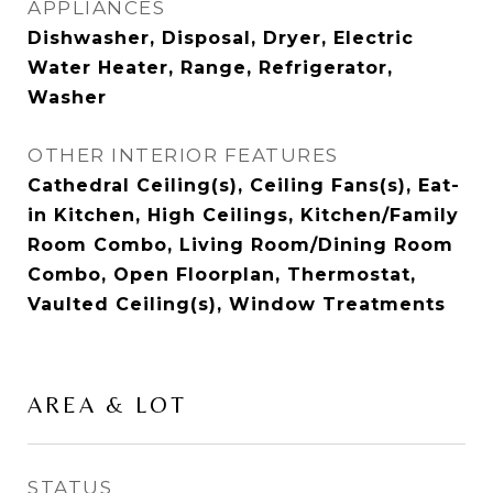
APPLIANCES
Dishwasher, Disposal, Dryer, Electric
Water Heater, Range, Refrigerator,
Washer
OTHER INTERIOR FEATURES
Cathedral Ceiling(s), Ceiling Fans(s), Eat-
in Kitchen, High Ceilings, Kitchen/Family
Room Combo, Living Room/Dining Room
Combo, Open Floorplan, Thermostat,
Vaulted Ceiling(s), Window Treatments
AREA & LOT
STATUS