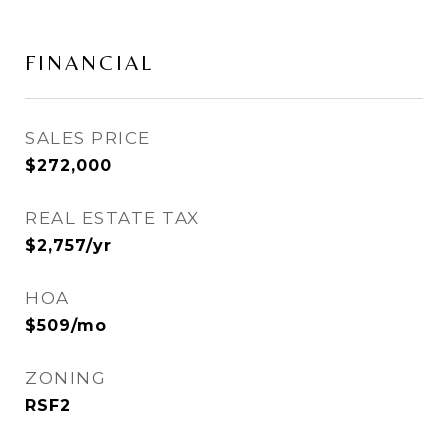
FINANCIAL
SALES PRICE
$272,000
REAL ESTATE TAX
$2,757/yr
HOA
$509/mo
ZONING
RSF2