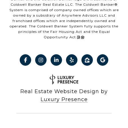
Coldwell Banker Real Estate LLC. The Coldwell Banker®
System is comprised of company owned offices which are
owned by a subsidiary of Anywhere Advisors LLC and
franchised offices which are independently owned and
operated. The Coldwell Banker System fully supports the
principles of the Fair Housing Act and the Equal
Opportunity Act.
Real Estate Website Design by
Luxury Presence