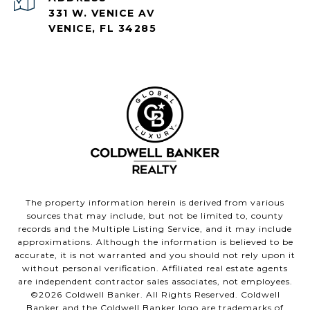
331 W. VENICE AV
VENICE, FL 34285
The property information herein is derived from various
sources that may include, but not be limited to, county
records and the Multiple Listing Service, and it may include
approximations. Although the information is believed to be
accurate, it is not warranted and you should not rely upon it
without personal verification. Affiliated real estate agents
are independent contractor sales associates, not employees.
©
2026
Coldwell Banker. All Rights Reserved. Coldwell
Banker and the Coldwell Banker logo are trademarks of