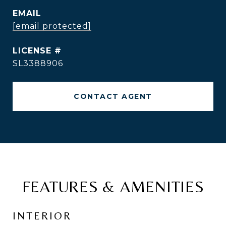
EMAIL
[email protected]
SL3388906
CONTACT AGENT
FEATURES & AMENITIES
INTERIOR