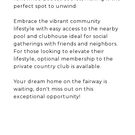
perfect spot to unwind.
Embrace the vibrant community
lifestyle with easy access to the nearby
pool and clubhouse ideal for social
gatherings with friends and neighbors.
For those looking to elevate their
lifestyle, optional membership to the
private country club is available.
Your dream home on the fairway is
waiting, don't miss out on this
exceptional opportunity!