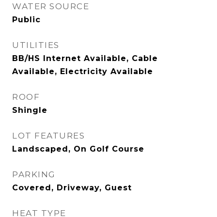
WATER SOURCE
Public
UTILITIES
BB/HS Internet Available, Cable
Available, Electricity Available
ROOF
Shingle
LOT FEATURES
Landscaped, On Golf Course
PARKING
Covered, Driveway, Guest
HEAT TYPE