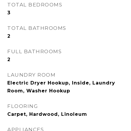
TOTAL BEDROOMS
3
TOTAL BATHROOMS
2
FULL BATHROOMS
2
LAUNDRY ROOM
Electric Dryer Hookup, Inside, Laundry
Room, Washer Hookup
FLOORING
Carpet, Hardwood, Linoleum
APPLIANCES