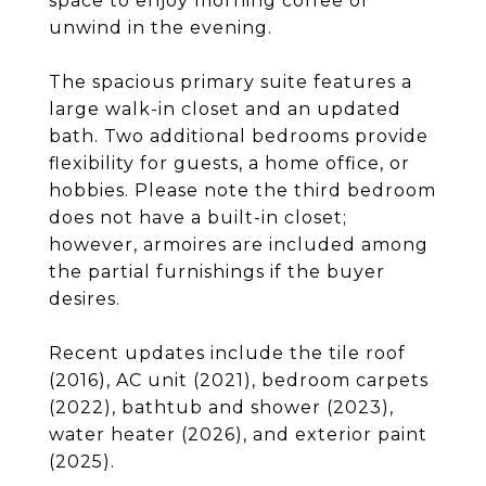
space to enjoy morning coffee or
unwind in the evening.
The spacious primary suite features a
large walk-in closet and an updated
bath. Two additional bedrooms provide
flexibility for guests, a home office, or
hobbies. Please note the third bedroom
does not have a built-in closet;
however, armoires are included among
the partial furnishings if the buyer
desires.
Recent updates include the tile roof
(2016), AC unit (2021), bedroom carpets
(2022), bathtub and shower (2023),
water heater (2026), and exterior paint
(2025).