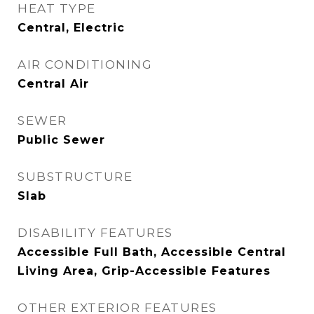
HEAT TYPE
Central, Electric
AIR CONDITIONING
Central Air
SEWER
Public Sewer
SUBSTRUCTURE
Slab
DISABILITY FEATURES
Accessible Full Bath, Accessible Central
Living Area, Grip-Accessible Features
OTHER EXTERIOR FEATURES