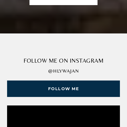
FOLLOW ME ON INSTAGRAM
@HLYWAJAN
FOLLOW ME