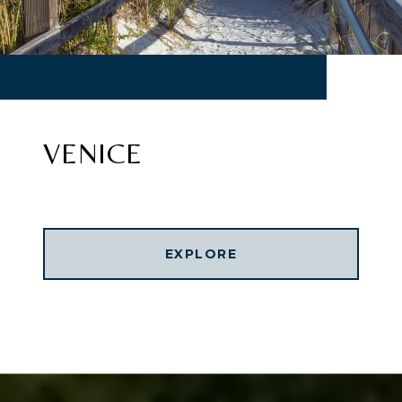
VENICE
EXPLORE