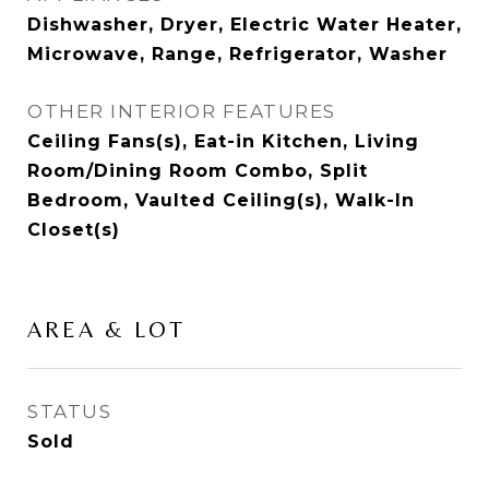
Dishwasher, Dryer, Electric Water Heater,
Microwave, Range, Refrigerator, Washer
OTHER INTERIOR FEATURES
Ceiling Fans(s), Eat-in Kitchen, Living
Room/Dining Room Combo, Split
Bedroom, Vaulted Ceiling(s), Walk-In
Closet(s)
AREA & LOT
STATUS
Sold