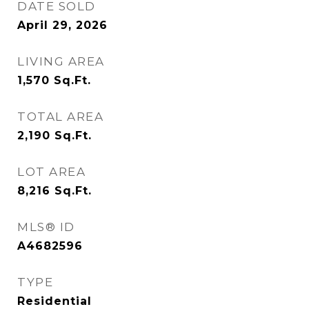
DATE SOLD
April 29, 2026
LIVING AREA
1,570
Sq.Ft.
TOTAL AREA
2,190
Sq.Ft.
LOT AREA
8,216
Sq.Ft.
MLS® ID
A4682596
TYPE
Residential