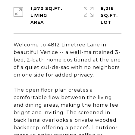
1,570 SQ.FT.
8,216
LIVING
SQ.FT.
Welcome to 4812 Limetree Lane in
beautiful Venice -- a well-maintained 3-
bed, 2-bath home positioned at the end
of a quiet cul-de-sac with no neighbors
on one side for added privacy.
The open floor plan creates a
comfortable flow between the living
and dining areas, making the home feel
bright and inviting. The screened-in
back lanai overlooks a private wooded
backdrop, offering a peaceful outdoor