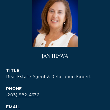
JAN HLYWA
TITLE
Real Estate Agent & Relocation Expert
PHONE
(203) 982-4636
EMAIL