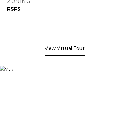
ZONING
RSF3
View Virtual Tour