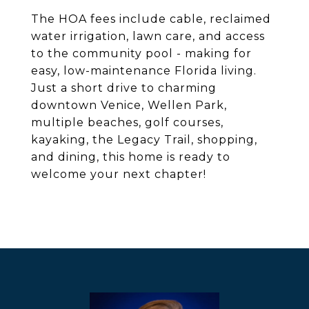
The HOA fees include cable, reclaimed
water irrigation, lawn care, and access
to the community pool - making for
easy, low-maintenance Florida living.
Just a short drive to charming
downtown Venice, Wellen Park,
multiple beaches, golf courses,
kayaking, the Legacy Trail, shopping,
and dining, this home is ready to
welcome your next chapter!