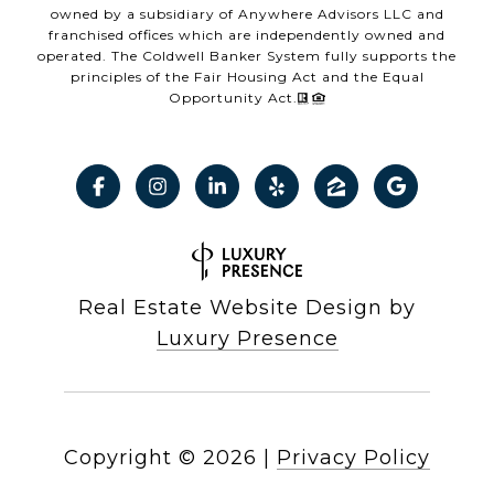
owned by a subsidiary of Anywhere Advisors LLC and
franchised offices which are independently owned and
operated. The Coldwell Banker System fully supports the
principles of the Fair Housing Act and the Equal
Opportunity Act.
Real Estate Website Design by
Luxury Presence
Copyright ©
2026
|
Privacy Policy