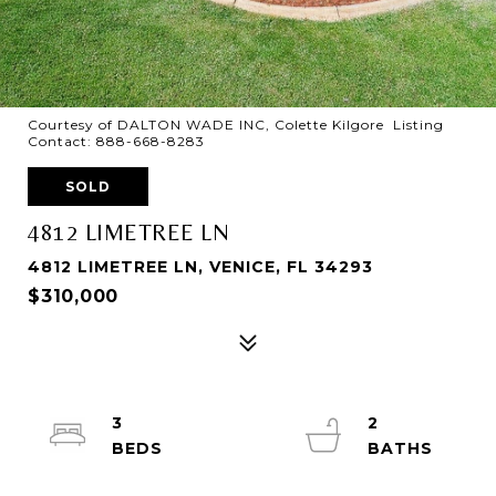
Courtesy of DALTON WADE INC, Colette Kilgore Listing
Contact: 888-668-8283
SOLD
4812 LIMETREE LN
4812 LIMETREE LN, VENICE, FL 34293
$310,000
3
2