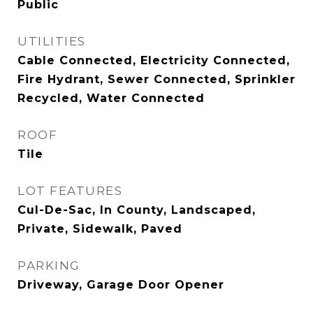
Public
UTILITIES
Cable Connected, Electricity Connected,
Fire Hydrant, Sewer Connected, Sprinkler
Recycled, Water Connected
ROOF
Tile
LOT FEATURES
Cul-De-Sac, In County, Landscaped,
Private, Sidewalk, Paved
PARKING
Driveway, Garage Door Opener