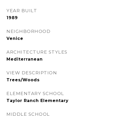
YEAR BUILT
1989
NEIGHBORHOOD
Venice
ARCHITECTURE STYLES
Mediterranean
VIEW DESCRIPTION
Trees/Woods
ELEMENTARY SCHOOL
Taylor Ranch Elementary
MIDDLE SCHOOL