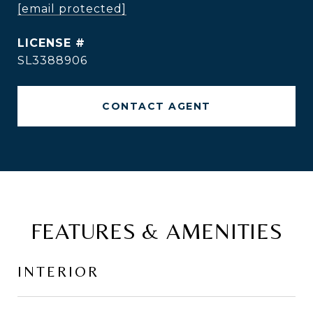
[email protected]
SL3388906
CONTACT AGENT
FEATURES & AMENITIES
INTERIOR