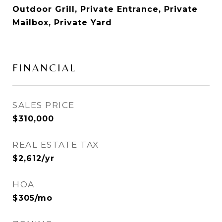
Outdoor Grill, Private Entrance, Private
Mailbox, Private Yard
FINANCIAL
SALES PRICE
$310,000
REAL ESTATE TAX
$2,612/yr
HOA
$305/mo