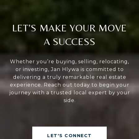
LET’S MAKE YOUR MOVE
A SUCCESS
Whether you’re buying, selling, relocating,
or investing, Jan Hlywa is committed to
delivering a truly remarkable real estate
experience. Reach out today to begin your
journey with a trusted local expert by your
side.
LET'S CONNECT