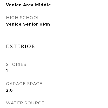
Venice Area Middle
HIGH SCHOOL
Venice Senior High
EXTERIOR
STORIES
1
GARAGE SPACE
2.0
WATER SOURCE