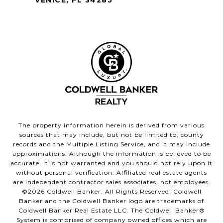
The property information herein is derived from various
sources that may include, but not be limited to, county
records and the Multiple Listing Service, and it may include
approximations. Although the information is believed to be
accurate, it is not warranted and you should not rely upon it
without personal verification. Affiliated real estate agents
are independent contractor sales associates, not employees.
©
2026
Coldwell Banker. All Rights Reserved. Coldwell
Banker and the Coldwell Banker logo are trademarks of
Coldwell Banker Real Estate LLC. The Coldwell Banker®
System is comprised of company owned offices which are