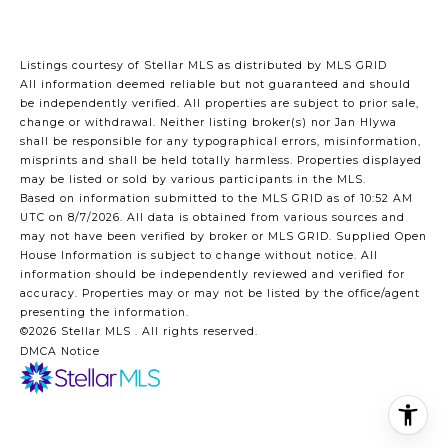
Listings courtesy of Stellar MLS as distributed by MLS GRID
All information deemed reliable but not guaranteed and should
be independently verified. All properties are subject to prior sale,
change or withdrawal. Neither listing broker(s) nor Jan Hlywa
shall be responsible for any typographical errors, misinformation,
misprints and shall be held totally harmless. Properties displayed
may be listed or sold by various participants in the MLS.
Based on information submitted to the MLS GRID as of 10:52 AM
UTC on 8/7/2026. All data is obtained from various sources and
may not have been verified by broker or MLS GRID. Supplied Open
House Information is subject to change without notice. All
information should be independently reviewed and verified for
accuracy. Properties may or may not be listed by the office/agent
presenting the information.
©2026 Stellar MLS . All rights reserved.
DMCA Notice