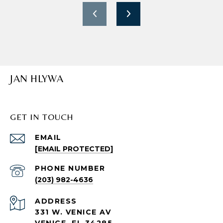
JAN HLYWA
GET IN TOUCH
EMAIL
[EMAIL PROTECTED]
PHONE NUMBER
(203) 982-4636
ADDRESS
331 W. VENICE AV
VENICE, FL 34285