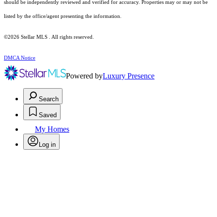
should be independently reviewed and verified for accuracy. Properties may or may not be
listed by the office/agent presenting the information.
©2026 Stellar MLS . All rights reserved.
DMCA Notice
Powered by
Luxury Presence
Search
Saved
My Homes
Log in