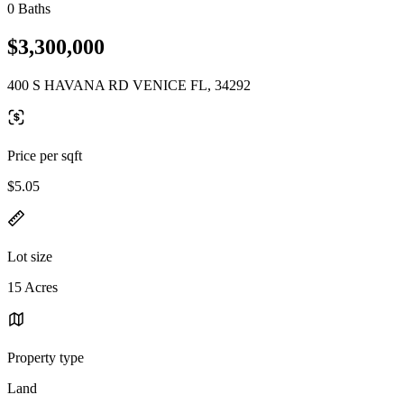
0 Baths
$3,300,000
400 S HAVANA RD VENICE FL, 34292
Price per sqft
$5.05
Lot size
15 Acres
Property type
Land