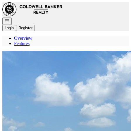
Go to: Homepage
Open navigation
Login
Register
Overview
Features