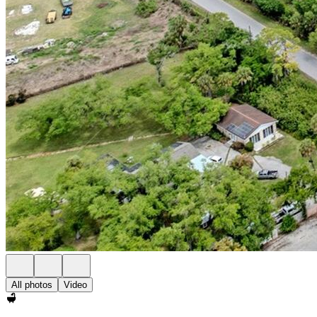
All photos
Video