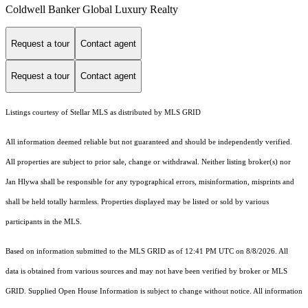
Coldwell Banker Global Luxury Realty
Request a tour
Contact agent
Request a tour
Contact agent
Listings courtesy of Stellar MLS as distributed by MLS GRID
All information deemed reliable but not guaranteed and should be independently verified.
All properties are subject to prior sale, change or withdrawal. Neither listing broker(s) nor
Jan Hlywa shall be responsible for any typographical errors, misinformation, misprints and
shall be held totally harmless. Properties displayed may be listed or sold by various
participants in the MLS.
Based on information submitted to the MLS GRID as of 12:41 PM UTC on 8/8/2026. All
data is obtained from various sources and may not have been verified by broker or MLS
GRID. Supplied Open House Information is subject to change without notice. All information