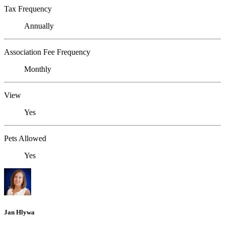
Tax Frequency
Annually
Association Fee Frequency
Monthly
View
Yes
Pets Allowed
Yes
Jan Hlywa