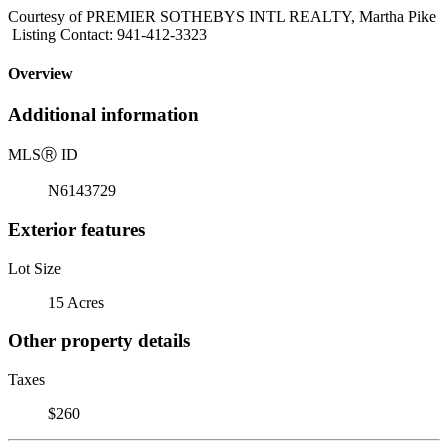
Courtesy of PREMIER SOTHEBYS INTL REALTY, Martha Pike
Listing Contact: 941-412-3323
Overview
Additional information
MLS
Ⓡ
ID
N6143729
Exterior features
Lot Size
15 Acres
Other property details
Taxes
$260